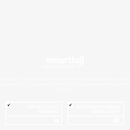
cial Ltd. is registered with the Financial Conduct Authority under
gulations 2017 (register no.
798656
) for the provision of Account I
Services