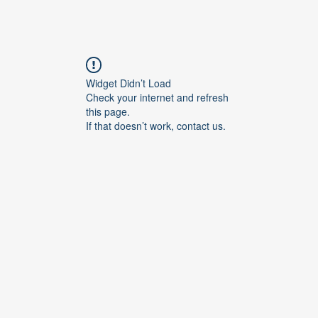
Widget Didn’t Load
Check your internet and refresh
this page.
If that doesn’t work, contact us.