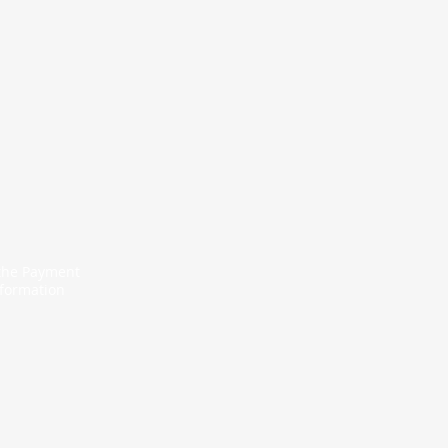
 the Payment
nformation