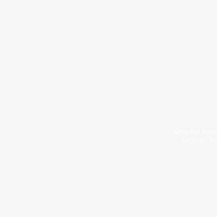
Smarter Finan
Services Re