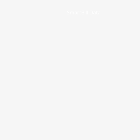
SmartBill Data